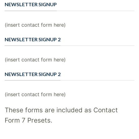
NEWSLETTER SIGNUP
(insert contact form here)
NEWSLETTER SIGNUP 2
(insert contact form here)
NEWSLETTER SIGNUP 2
(insert contact form here)
These forms are included as Contact
Form 7 Presets.