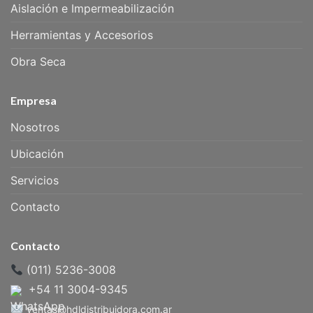
Aislación e Impermeabilización
Herramientas y Accesorios
Obra Seca
Empresa
Nosotros
Ubicación
Servicios
Contacto
Contacto
(011) 5236-3008
+54 11 3004-9345
ventas@hdldistribuidora.com.ar