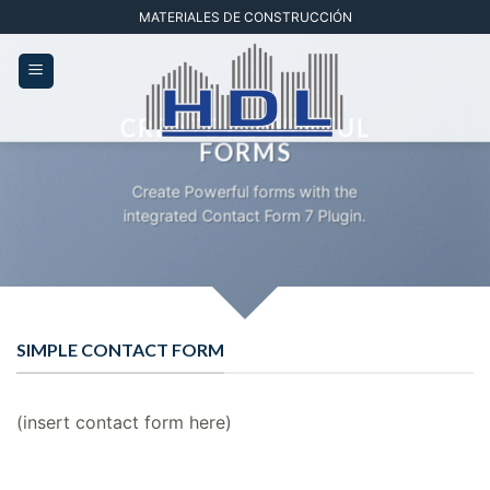
Saltar
MATERIALES DE CONSTRUCCIÓN
al
contenido
CREATE POWERFUL
FORMS
Create Powerful forms with the
integrated Contact Form 7 Plugin.
SIMPLE CONTACT FORM
(insert contact form here)