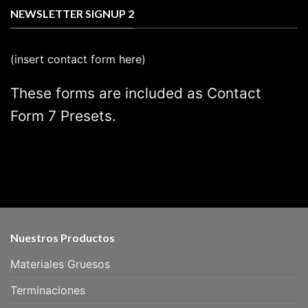
NEWSLETTER SIGNUP 2
(insert contact form here)
These forms are included as Contact
Form 7 Presets.
Nuestros Productos
Materiales Gruesos
Terminaciones