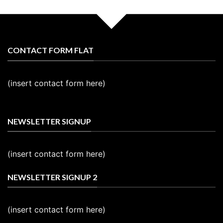
CONTACT FORM FLAT
(insert contact form here)
NEWSLETTER SIGNUP
(insert contact form here)
NEWSLETTER SIGNUP 2
(insert contact form here)